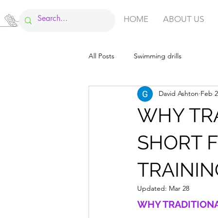
HOME
ABOUT US
All Posts
Swimming drills
David Ashton
Feb 2
WHY TRA
SHORT 
TRAININ
Updated:
Mar 28
WHY TRADITIONA