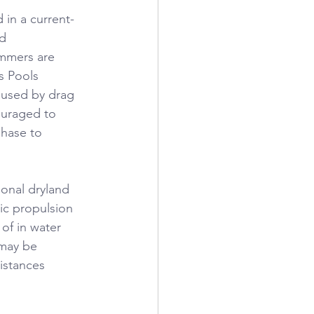
in a current-
d 
immers are 
s Pools 
caused by drag 
ouraged to 
phase to 
ional dryland 
ic propulsion 
of in water 
 may be 
istances 