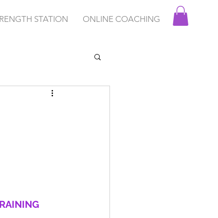
RENGTH STATION
ONLINE COACHING
RAINING