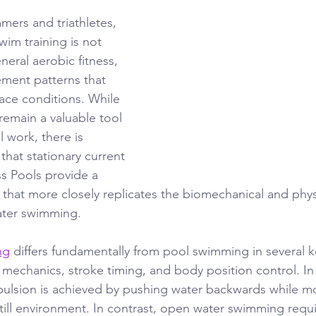
ers and triathletes, 
wim training is not 
eral aerobic fitness, 
ment patterns that 
 race conditions. While 
 remain a valuable tool 
l work, there is 
that stationary current 
s Pools provide a 
 that more closely replicates the biomechanical and phys
ter swimming.
ng
 differs fundamentally from pool swimming in several k
 mechanics, stroke timing, and body position control. In
ulsion is achieved by pushing water backwards while m
till environment. In contrast, open water swimming requi