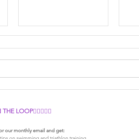
Power vs Heart Rate: Which
Tria
Should You Use for
Minu
Cycling?
Smar
N THE LOOP
🏊‍♂🚴‍♀🏃
or our monthly email and get:
tips on swimming and triathlon training