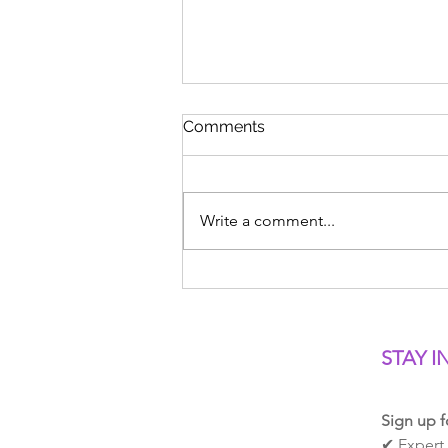
Comments
Write a comment...
Freestyle Head Position:
Where Should You Look?
STAY I
Sign up f
✔ Expert 