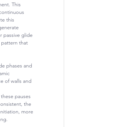
ent. This 
 continuous 
e this 
generate 
r passive glide 
pattern that 
ide phases and 
amic 
ce of walls and 
 these pauses 
consistent, the 
nitiation, more 
ing.