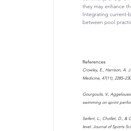
they may enhance the
Integrating current-
between pool practi
References
Crowley, E., Harrison, A. 
Medicine, 47(11), 2285–230
Gourgoulis, V., Aggeloussis
swimming on sprint perfor
Seifert, L., Chollet, D., &
level. Journal of Sports Sc