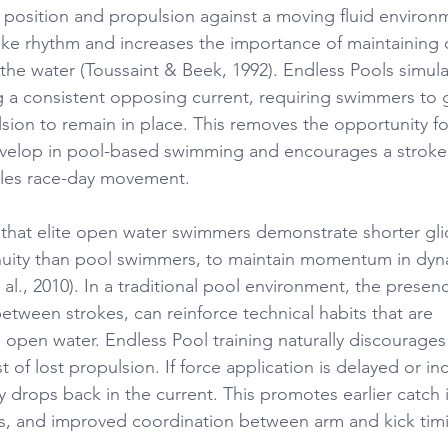
position and propulsion against a moving fluid environm
troke rhythm and increases the importance of maintaining
the water (Toussaint & Beek, 1992). Endless Pools simulat
g a consistent opposing current, requiring swimmers to 
sion to remain in place. This removes the opportunity fo
evelop in pool-based swimming and encourages a stroke 
les race-day movement.
that elite open water swimmers demonstrate shorter gl
inuity than pool swimmers, to maintain momentum in dyn
t al., 2010). In a traditional pool environment, the presen
between strokes, can reinforce technical habits that are 
 open water. Endless Pool training naturally discourages
t of lost propulsion. If force application is delayed or in
drops back in the current. This promotes earlier catch i
es, and improved coordination between arm and kick tim