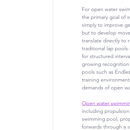
For open water swimm
the primary goal of s
simply to improve gen
but to develop move
translate directly to
traditional lap pools
for structured interva
growing recognition 
pools such as Endles
training environment
demands of open wa
Open water swimmi
including propulsion
swimming pool, prop
forwards through a s