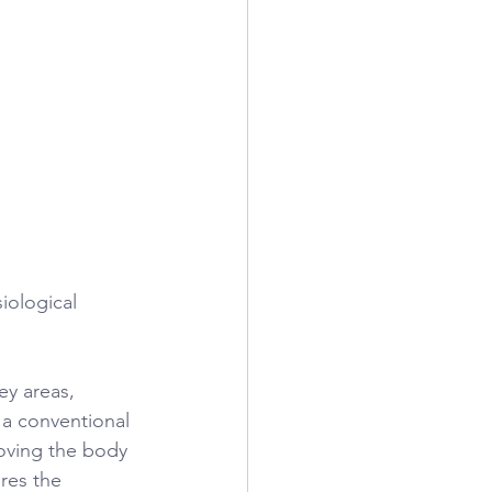
iological 
ey areas, 
 a conventional 
oving the body 
res the 