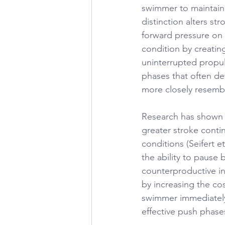
swimmer to maintain 
distinction alters s
forward pressure on 
condition by creatin
uninterrupted propul
phases that often d
more closely resemb
Research has shown 
greater stroke cont
conditions (Seifert e
the ability to pause 
counterproductive in
by increasing the cos
swimmer immediately 
effective push phas