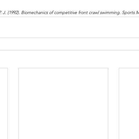
P. J. (1992). Biomechanics of competitive front crawl swimming. Sports M