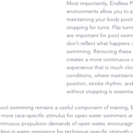
Most importantly, Endless P
environments allow you to p
maintaining your body posit
stopping for turns. Flip turn
are important for pool swim
don’t reflect what happens 
swimming. Removing these i
creates a more continuous
experience that is much clos
conditions, where maintaini
position, stroke rhythm, and
without stopping is essentia
pool swimming remains a useful component of training, 
 more race-specific stimulus for open water swimmers and
continuous propulsion demands of open water, encouragi
iding in water resistance for technique specific strength