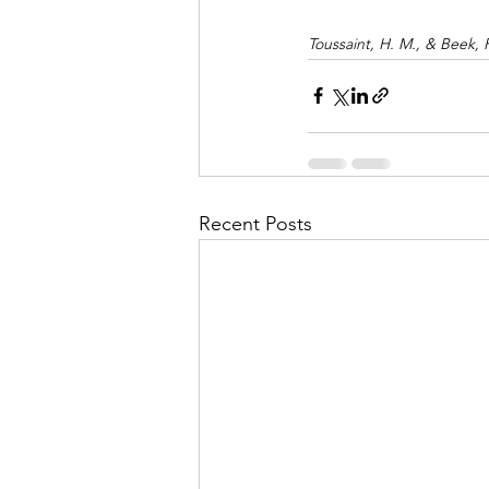
Toussaint, H. M., & Beek, 
Recent Posts