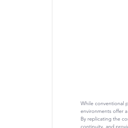
While conventional 
environments offer a
By replicating the 
continuity, and prov