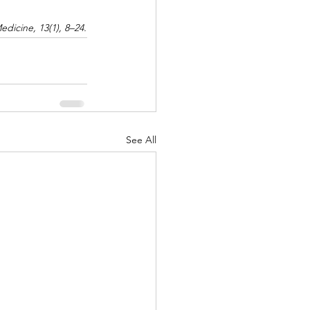
edicine, 13(1), 8–24.
See All