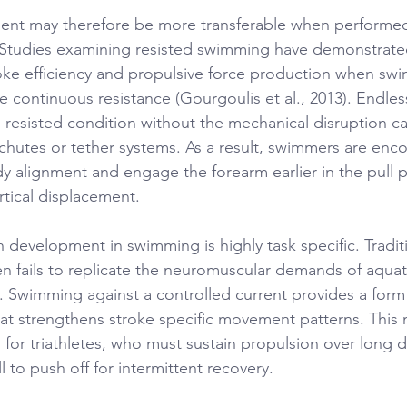
nt may therefore be more transferable when performed 
Studies examining resisted swimming have demonstrate
ke efficiency and propulsive force production when sw
 continuous resistance (Gourgoulis et al., 2013). Endles
is resisted condition without the mechanical disruption 
chutes or tether systems. As a result, swimmers are enc
y alignment and engage the forearm earlier in the pull 
rtical displacement.
h development in swimming is highly task specific. Tradit
ten fails to replicate the neuromuscular demands of aquat
). Swimming against a controlled current provides a form 
that strengthens stroke specific movement patterns. This
al for triathletes, who must sustain propulsion over long d
l to push off for intermittent recovery.