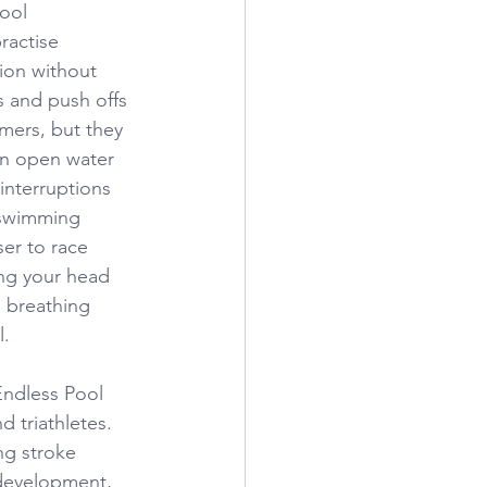
ool 
ractise 
ion without 
s and push offs 
mers, but they 
in open water 
nterruptions 
 swimming 
er to race 
ng your head 
 breathing 
l.
Endless Pool 
 triathletes. 
ng stroke 
 development, 