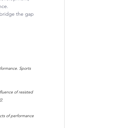
nce.
 bridge the gap 
rformance. Sports 
fluence of resisted 
2.
ects of performance 