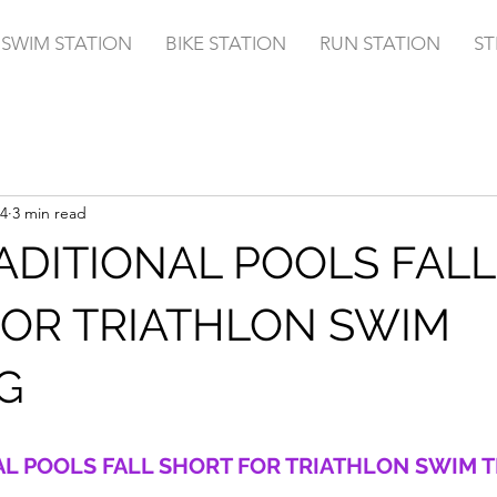
SWIM STATION
BIKE STATION
RUN STATION
ST
4
3 min read
DITIONAL POOLS FALL
FOR TRIATHLON SWIM
G
L POOLS FALL SHORT FOR TRIATHLON SWIM T