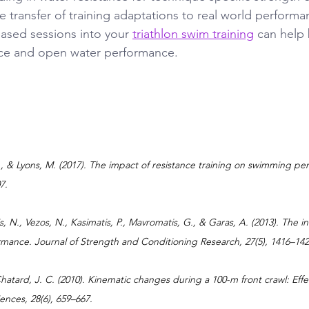
 transfer of training adaptations to real world performa
based sessions into your 
triathlon swim training
 can help
ce and open water performance.
J., & Lyons, M. (2017). The impact of resistance training on swimming pe
7.
, N., Vezos, N., Kasimatis, P., Mavromatis, G., & Garas, A. (2013). The in
mance. Journal of Strength and Conditioning Research, 27(5), 1416–142
 Chatard, J. C. (2010). Kinematic changes during a 100-m front crawl: Eff
iences, 28(6), 659–667.