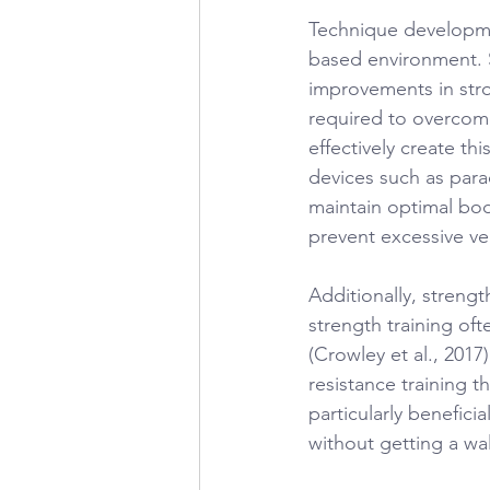
Technique developme
based environment. 
improvements in stro
required to overcome
effectively create th
devices such as para
maintain optimal bod
prevent excessive ve
Additionally, strengt
strength training of
(Crowley et al., 2017
resistance training 
particularly benefici
without getting a wal