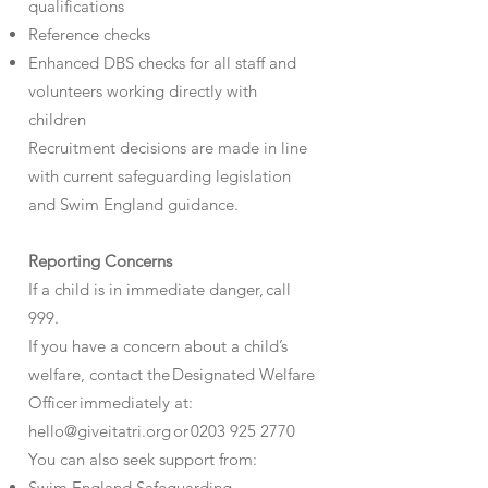
qualifications
Reference checks
Enhanced DBS checks for all staff and
volunteers working directly with
children
Recruitment decisions are made in line
with current safeguarding legislation
and Swim England guidance.
Reporting Concerns
If a child is in immediate danger, call
999.
If you have a concern about a child’s
welfare, contact the Designated Welfare
Officer immediately at:
hello@giveitatri.org or 0203 925 2770
You can also seek support from:
Swim England Safeguarding