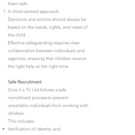
them safe.
A child-centred approach:
Decisions and actions should always be
based on the needs, rights, and views of
the child.
Effective safeguarding requires clear
collaboration between individuals and
agencies, ensuring that children receive
the right help at the right time.
Safe Recruitment
Give it a Tri Ltd follows a safe
recruitment process to prevent
unsuitable individuals from working with
children.
This includes:
Verification of identity and