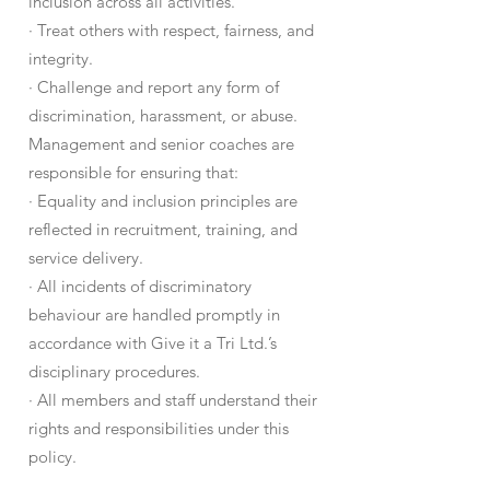
inclusion across all activities.
· Treat others with respect, fairness, and
integrity.
· Challenge and report any form of
discrimination, harassment, or abuse.
Management and senior coaches are
responsible for ensuring that:
· Equality and inclusion principles are
reflected in recruitment, training, and
service delivery.
· All incidents of discriminatory
behaviour are handled promptly in
accordance with Give it a Tri Ltd.’s
disciplinary procedures.
· All members and staff understand their
rights and responsibilities under this
policy.