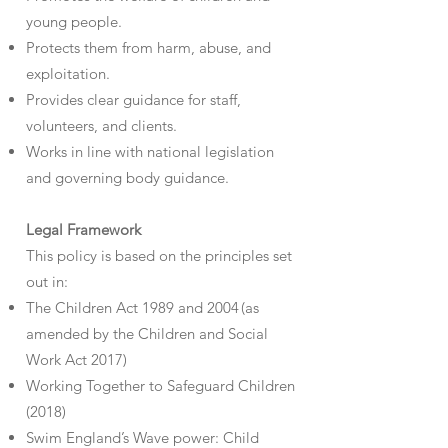
young people.
Protects them from harm, abuse, and
exploitation.
Provides clear guidance for staff,
volunteers, and clients.
Works in line with national legislation
and governing body guidance.
Legal Framework
This policy is based on the principles set
out in:
The Children Act 1989 and 2004 (as
amended by the Children and Social
Work Act 2017)
Working Together to Safeguard Children
(2018)
Swim England’s Wave power: Child