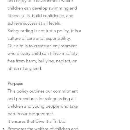
and enjoyable environment where
children can develop swimming and
fitness skills, build confidence, and
achieve success at all levels.
Safeguarding is not just a policy, it is a
culture of care and responsibility.
Our aim is to create an environment
where every child can thrive in safety,
free from harm, bullying, neglect, or
abuse of any kind.
Purpose
This policy outlines our commitment
and procedures for safeguarding all
children and young people who take
part in our programmes.
It ensures that Give it a Tri Ltd:
Promotes the welfare of children and