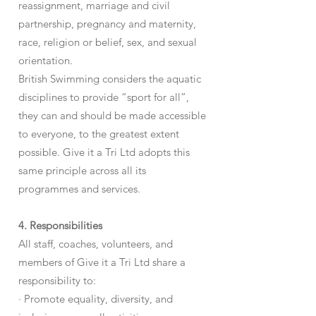
reassignment, marriage and civil
partnership, pregnancy and maternity,
race, religion or belief, sex, and sexual
orientation.
British Swimming considers the aquatic
disciplines to provide “sport for all”,
they can and should be made accessible
to everyone, to the greatest extent
possible. Give it a Tri Ltd adopts this
same principle across all its
programmes and services.
4. Responsibilities
All staff, coaches, volunteers, and
members of Give it a Tri Ltd share a
responsibility to:
· Promote equality, diversity, and