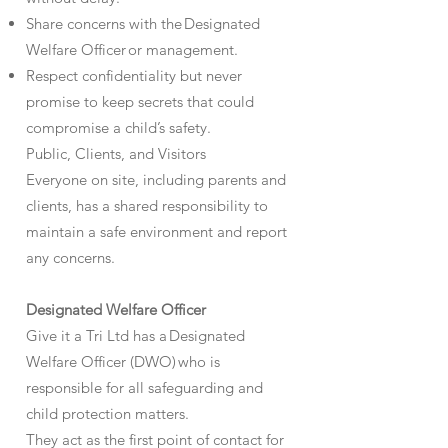
Share concerns with the Designated
Welfare Officer or management.
Respect confidentiality but never
promise to keep secrets that could
compromise a child’s safety.
Public, Clients, and Visitors
Everyone on site, including parents and
clients, has a shared responsibility to
maintain a safe environment and report
any concerns.
Designated Welfare Officer
Give it a Tri Ltd has a Designated
Welfare Officer (DWO) who is
responsible for all safeguarding and
child protection matters.
They act as the first point of contact for