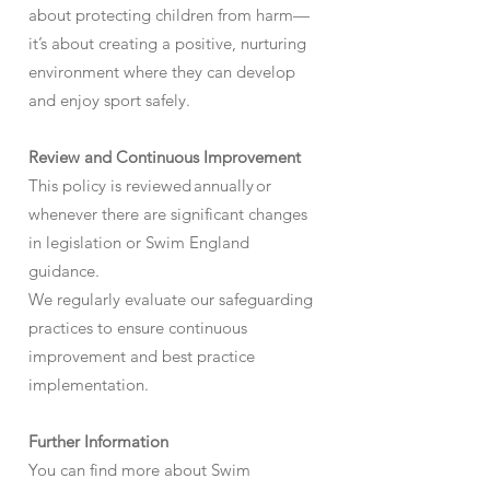
about protecting children from harm—
it’s about creating a positive, nurturing
environment where they can develop
and enjoy sport safely.
Review and Continuous Improvement
This policy is reviewed annually or
whenever there are significant changes
in legislation or Swim England
guidance.
We regularly evaluate our safeguarding
practices to ensure continuous
improvement and best practice
implementation.
Further Information
You can find more about Swim