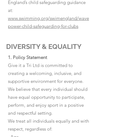
England’s child safeguarding guidance
at:
www.swimming.org/swimengland/wave
power-child-safeguarding-for-clubs
DIVERSITY & EQUALITY
1. Policy Statement
Give it a Tri Ltd is committed to
creating a welcoming, inclusive, and
supportive environment for everyone.
We believe that every individual should
have equal opportunity to participate,
perform, and enjoy sport in a positive
and respectful setting.
We treat all individuals equally and with
respect, regardless of:
· Age