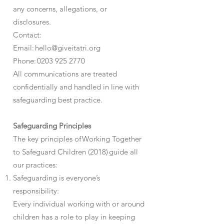
any concerns, allegations, or
disclosures.
Contact:
Email: hello@giveitatri.org
Phone: 0203 925 2770
All communications are treated
confidentially and handled in line with
safeguarding best practice.
Safeguarding Principles
The key principles of Working Together
to Safeguard Children (2018) guide all
our practices:
Safeguarding is everyone’s
responsibility:
Every individual working with or around
children has a role to play in keeping