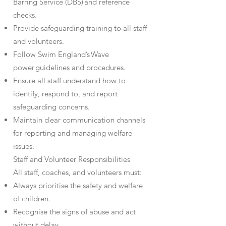
Barring Service (DBS) and reference
checks.
Provide safeguarding training to all staff
and volunteers.
Follow Swim England’s Wave
power guidelines and procedures.
Ensure all staff understand how to
identify, respond to, and report
safeguarding concerns.
Maintain clear communication channels
for reporting and managing welfare
issues.
Staff and Volunteer Responsibilities
All staff, coaches, and volunteers must:
Always prioritise the safety and welfare
of children.
Recognise the signs of abuse and act
without delay.