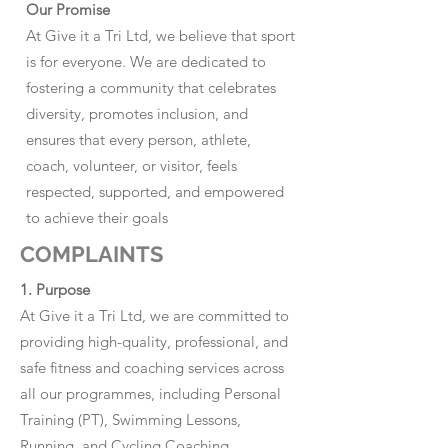
Our Promise
At Give it a Tri Ltd, we believe that sport
is for everyone. We are dedicated to
fostering a community that celebrates
diversity, promotes inclusion, and
ensures that every person, athlete,
coach, volunteer, or visitor, feels
respected, supported, and empowered
to achieve their goals
COMPLAINTS
1. Purpose
At Give it a Tri Ltd, we are committed to
providing high-quality, professional, and
safe fitness and coaching services across
all our programmes, including Personal
Training (PT), Swimming Lessons,
Running, and Cycling Coaching.