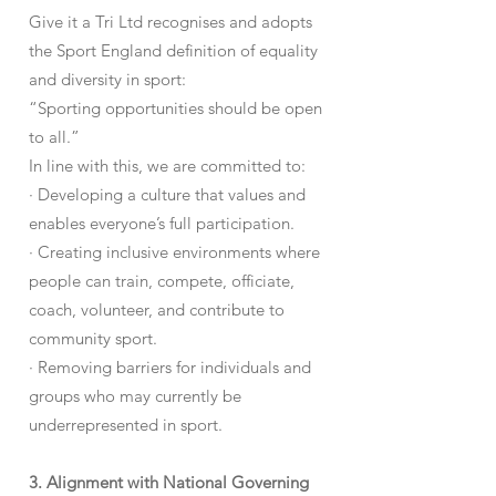
Give it a Tri Ltd recognises and adopts
the Sport England definition of equality
and diversity in sport:
“Sporting opportunities should be open
to all.”
In line with this, we are committed to:
· Developing a culture that values and
enables everyone’s full participation.
· Creating inclusive environments where
people can train, compete, officiate,
coach, volunteer, and contribute to
community sport.
· Removing barriers for individuals and
groups who may currently be
underrepresented in sport.
3. Alignment with National Governing