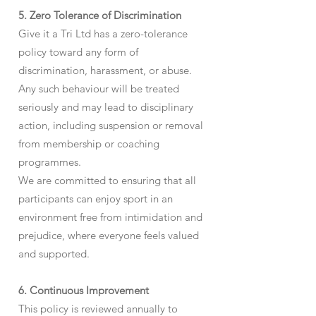
5. Zero Tolerance of Discrimination
Give it a Tri Ltd has a zero-tolerance
policy toward any form of
discrimination, harassment, or abuse.
Any such behaviour will be treated
seriously and may lead to disciplinary
action, including suspension or removal
from membership or coaching
programmes.
We are committed to ensuring that all
participants can enjoy sport in an
environment free from intimidation and
prejudice, where everyone feels valued
and supported.
6. Continuous Improvement
This policy is reviewed annually to