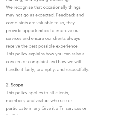
We recognise that occasionally things
may not go as expected. Feedback and
complaints are valuable to us, they
provide opportunities to improve our
services and ensure our clients always
receive the best possible experience.
This policy explains how you can raise a
concern or complaint and how we will
handle it fairly, promptly, and respectfully.
2. Scope
This policy applies to all clients,
members, and visitors who use or
participate in any Give it a Tri services or
facilities.
Complaints may relate to (but are not
limited to):