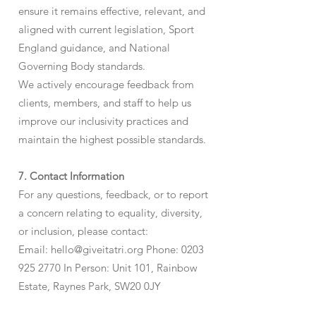
ensure it remains effective, relevant, and
aligned with current legislation, Sport
England guidance, and National
Governing Body standards.
We actively encourage feedback from
clients, members, and staff to help us
improve our inclusivity practices and
maintain the highest possible standards.
7. Contact Information
For any questions, feedback, or to report
a concern relating to equality, diversity,
or inclusion, please contact:
Email:
hello@giveitatri.org
Phone:
0203
925 2770
In Person: Unit 101, Rainbow
Estate, Raynes Park, SW20 0JY