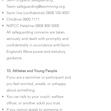
Team:
safeguarding@swimming.org
Swim line (confidential):
0808 100 4001
Childline:
0800 1111
NSPCC Helpline:
0808 800 5000
All safeguarding concerns are taken
seriously and dealt with promptly and
confidentially in accordance with Swim
England’s Wave power and statutory
guidance.
10. Athletes and Young People
If you are a swimmer or participant and
you feel worried, unsafe, or unhappy
about something:
You can talk to your coach, welfare
officer, or another adult you trust.
If you cannot speak to someone in