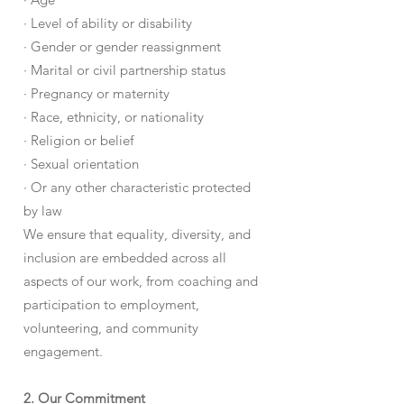
· Level of ability or disability
· Gender or gender reassignment
· Marital or civil partnership status
· Pregnancy or maternity
· Race, ethnicity, or nationality
· Religion or belief
· Sexual orientation
· Or any other characteristic protected
by law
We ensure that equality, diversity, and
inclusion are embedded across all
aspects of our work, from coaching and
participation to employment,
volunteering, and community
engagement.
2. Our Commitment