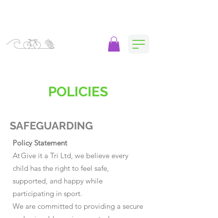
POLICIES
SAFEGUARDING
Policy Statement
At Give it a Tri Ltd, we believe every
child has the right to feel safe,
supported, and happy while
participating in sport.
We are committed to providing a secure