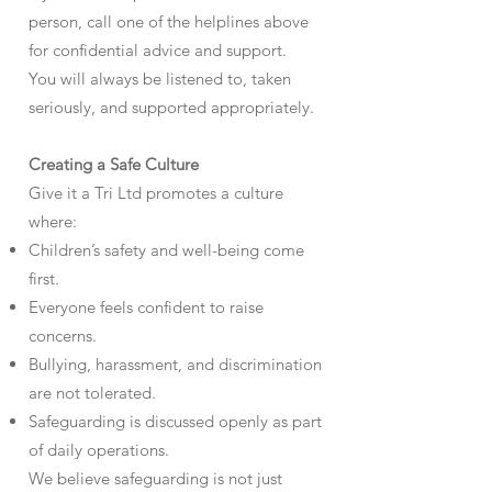
person, call one of the helplines above
for confidential advice and support.
You will always be listened to, taken
seriously, and supported appropriately.
Creating a Safe Culture
Give it a Tri Ltd promotes a culture
where:
Children’s safety and well-being come
first.
Everyone feels confident to raise
concerns.
Bullying, harassment, and discrimination
are not tolerated.
Safeguarding is discussed openly as part
of daily operations.
We believe safeguarding is not just