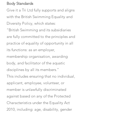
Body Standards
Give it a Tri Ltd fully supports and aligns
with the British Swimming Equality and
Diversity Policy, which states:
“British Swimming and its subsidiaries
are fully committed to the principles and
practice of equality of opportunity in all
its functions: as an employer,
membership organisation, awarding
body, and facilitator of the aquatic
disciplines by all its members.”
This includes ensuring that no individual,
applicant, employee, volunteer, or
member is unlawfully discriminated
against based on any of the Protected
Characteristics under the Equality Act
2010, including: age, disability, gender