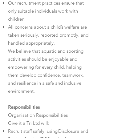
Our recruitment practices ensure that
only suitable individuals work with
children.
All concerns about a child’s welfare are
taken seriously, reported promptly, and
handled appropriately.
We believe that aquatic and sporting
activities should be enjoyable and
empowering for every child, helping
them develop confidence, teamwork,
and resilience in a safe and inclusive
environment.
Responsibilities
Organisation Responsibilities
Give it a Tri Ltd will:
Recruit staff safely, using Disclosure and