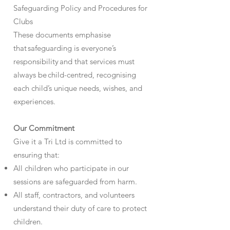
Safeguarding Policy and Procedures for
Clubs
These documents emphasise
that safeguarding is everyone’s
responsibility and that services must
always be child-centred, recognising
each child’s unique needs, wishes, and
experiences.
Our Commitment
Give it a Tri Ltd is committed to
ensuring that:
All children who participate in our
sessions are safeguarded from harm.
All staff, contractors, and volunteers
understand their duty of care to protect
children.