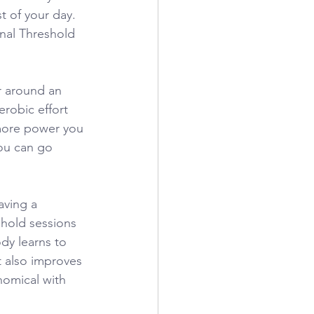
t of your day. 
nal Threshold 
r around an 
robic effort 
 more power you 
ou can go 
aving a
eshold sessions 
dy learns to 
t also improves 
omical with 