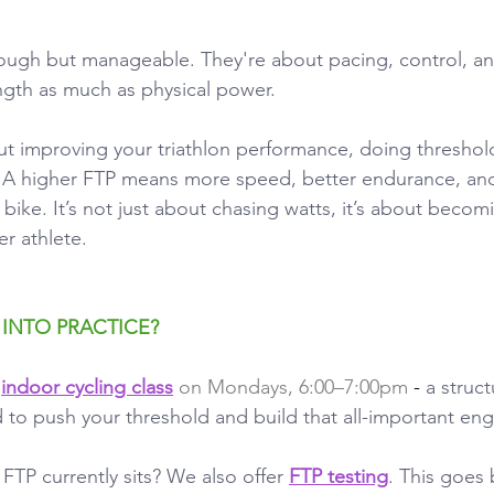
tough but manageable. They're about pacing, control, a
ngth as much as physical power.
out improving your triathlon performance, doing threshol
l. A higher FTP means more speed, better endurance, an
bike. It’s not just about chasing watts, it’s about becom
er athlete.
 INTO PRACTICE?
 
indoor cycling class
 on Mondays, 6:00–7:00pm
 - 
a struc
 to push your threshold and build that all-important eng
FTP currently sits? We also offer
FTP testing
. This goes 