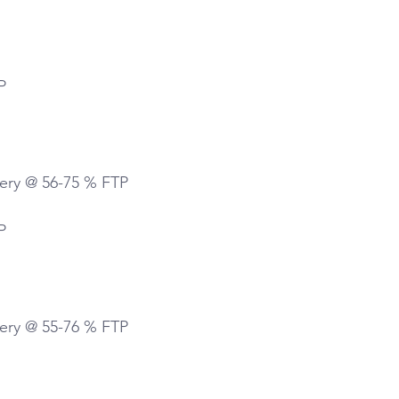
P
ery @ 56-75 % FTP
P
ery @ 55-76 % FTP