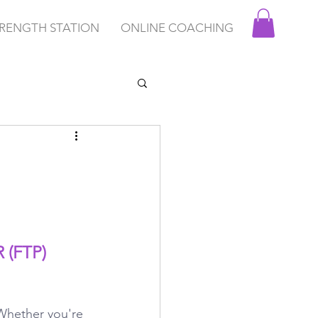
RENGTH STATION
ONLINE COACHING
(FTP) 
 Whether you're 