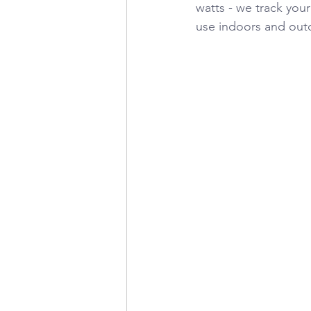
watts - we track your
use indoors and outd