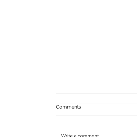
Comments
Write a comment...