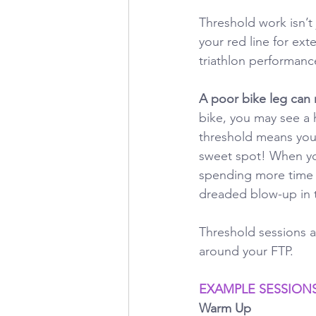
Threshold work isn’t 
your red line for ex
triathlon performanc
A poor bike leg can r
bike, you may see a h
threshold means you c
sweet spot! When your
spending more time i
dreaded blow-up in t
Threshold sessions ar
around your FTP.
EXAMPLE SESSION
Warm Up