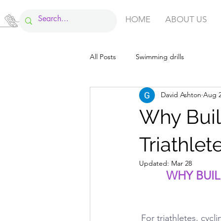
HOME
ABOUT US
All Posts
Swimming drills
David Ashton
Aug 2
Why Build
Triathlet
Updated:
Mar 28
WHY BUIL
For triathletes, cycl