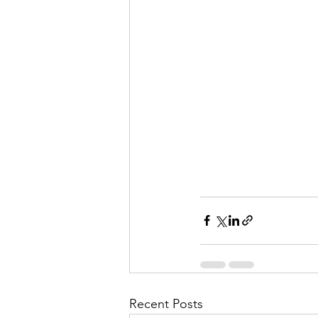
Recent Posts