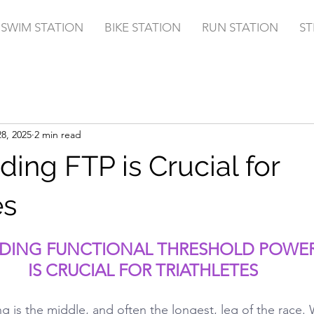
SWIM STATION
BIKE STATION
RUN STATION
ST
8, 2025
2 min read
ing FTP is Crucial for
es
DING FUNCTIONAL THRESHOLD POWER 
IS CRUCIAL FOR TRIATHLETES
ing is the middle, and often the longest, leg of the race.