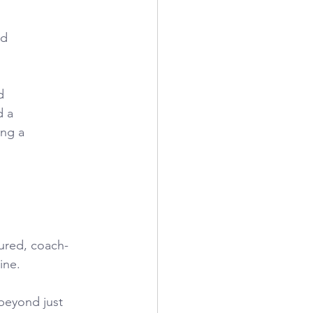
nd
d
d a
ing a
tured, coach-
ine.
beyond just 