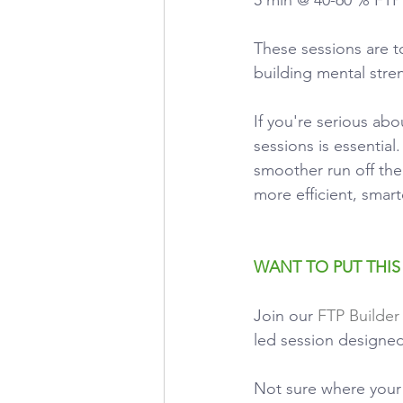
These sessions are 
building mental stre
If you're serious ab
sessions is essentia
smoother run off the 
more efficient, smart
WANT TO PUT THIS
Join our
FTP Builder
led session designed
Not sure where your 