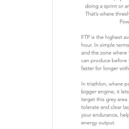
doing a sprint or a
That’s where thres
Powe
FTP is the highest a
hour. In simple term
and the zone where f
can produce before t
faster for longer wit
In triathlon, where p
bigger engine, it lets
target this grey are
tolerate and clear la
your endurance, help
energy output.