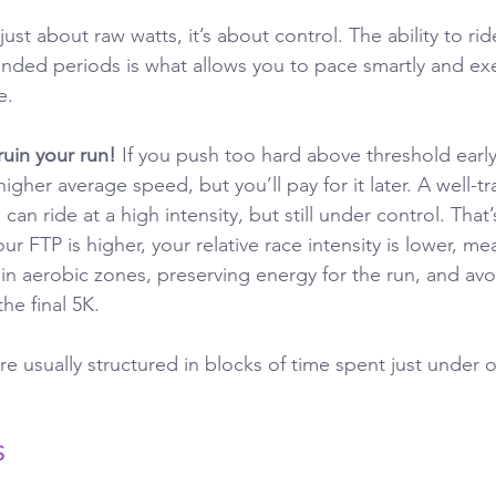
just about raw watts, it’s about control. The ability to rid
tended periods is what allows you to pace smartly and ex
e. 
uin your run! 
If you push too hard above threshold earl
igher average speed, but you’ll pay for it later. A well-t
an ride at a high intensity, but still under control. That’
 FTP is higher, your relative race intensity is lower, me
n aerobic zones, preserving energy for the run, and avo
he final 5K.
e usually structured in blocks of time spent just under o
S