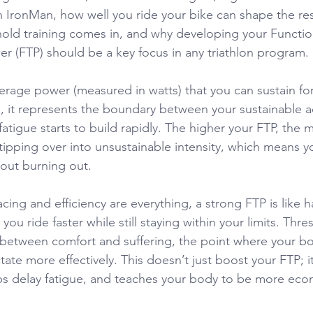
n IronMan, how well you ride your bike can shape the res
hold training comes in, and why developing your Functio
r (FTP) should be a key focus in any triathlon program.
verage power (measured in watts) that you can sustain fo
s, it represents the boundary between your sustainable ae
atigue starts to build rapidly. The higher your FTP, the
ipping over into unsustainable intensity, which means y
hout burning out.
acing and efficiency are everything, a strong FTP is like h
 you ride faster while still staying within your limits. Thr
a between comfort and suffering, the point where your bo
ctate more effectively. This doesn’t just boost your FTP; i
s delay fatigue, and teaches your body to be more econ