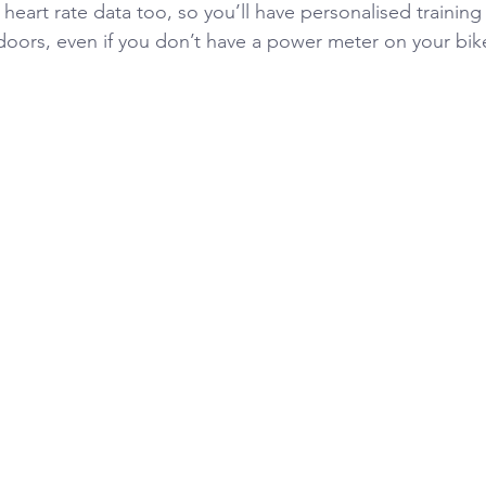
 heart rate data too, so you’ll have personalised trainin
oors, even if you don’t have a power meter on your bik