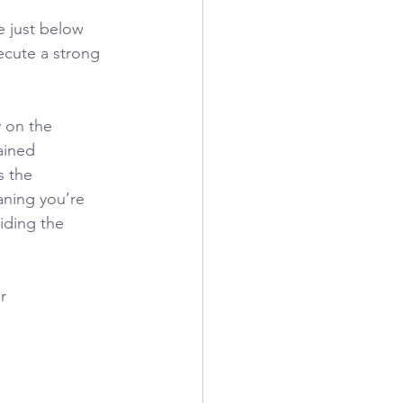
e just below 
ecute a strong 
y on the
rained
s the
aning you’re 
iding the 
r