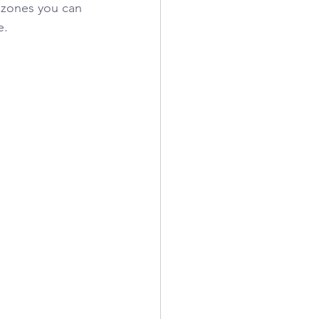
g zones you can 
e.