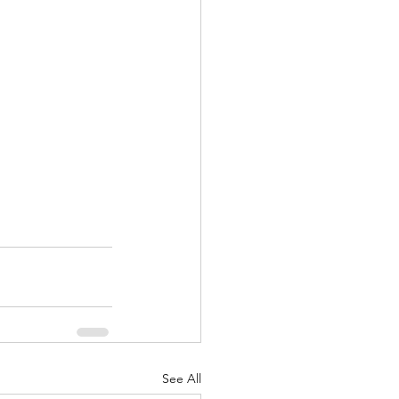
See All