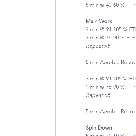
5 min @ 40-60 % FTP
Main Work
3 min @ 91-105 % FT
2 min @ 76-90 % FTP
Repeat x5
5 min Aerobic Recov
2 min @ 91-105 % FT
1 min @ 76-90 % FTP
Repeat x5
5 min Aerobic Recov
Spin Down
5 min @ 40-60 % FTP