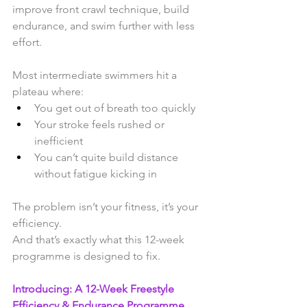
improve front crawl technique, build 
endurance, and swim further with less 
effort.
Most intermediate swimmers hit a 
plateau where:
You get out of breath too quickly
Your stroke feels rushed or 
inefficient
You can’t quite build distance 
without fatigue kicking in
The problem isn’t your fitness, it’s your 
efficiency.
And that’s exactly what this 12-week 
programme is designed to fix. 
Introducing: A 12-Week Freestyle 
Efficiency & Endurance Programme