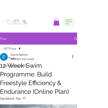
Post
All Posts
David Ashton
All Posts
Mar 26
2 min read
12 Week Swim
Swimming drills
Programme: Build
Freestyle Efficiency &
Endurance (Online Plan)
Updated:
Apr 17