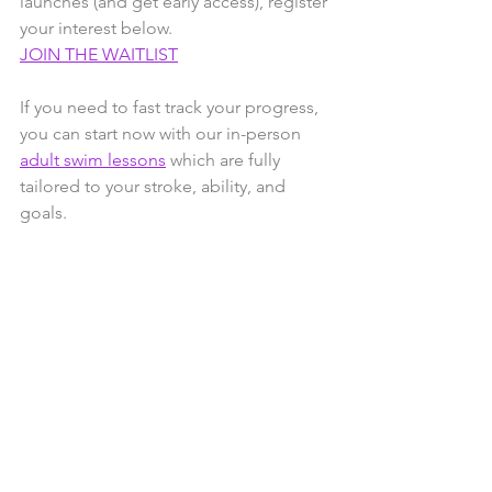
launches (and get early access), register 
your interest below.
JOIN THE WAITLIST
If you need to fast track your progress, 
you can start now with our in-person 
adult swim lessons
 which are fully 
tailored to your stroke, ability, and 
goals.