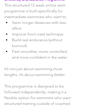
This structured 12 week online swim 
programme is built specifically for 
intermediate swimmers who want to:
Swim longer distances with less 
effort
Improve front crawl technique
Build real endurance (without 
burnout)
Feel smoother, more controlled, 
and more confident in the water
It’s not just about swimming more 
lengths, it’s about swimming 
better
.
This programme is designed to be 
followed independently, making it a 
flexible option for swimmers who want 
structured training outside of coached 