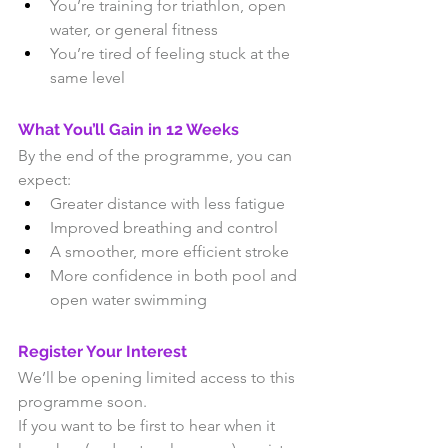
You’re training for triathlon, open 
water, or general fitness
You’re tired of feeling stuck at the 
same level
What You’ll Gain in 12 Weeks
By the end of the programme, you can 
expect:
Greater distance with less fatigue
Improved breathing and control
A smoother, more efficient stroke
More confidence in both pool and 
open water swimming
Register Your Interest
We’ll be opening limited access to this 
programme soon.
If you want to be first to hear when it 