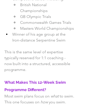
British National 
Championships
GB Olympic Trials
Commonwealth Games Trials
Masters World Championships
Winner of his age group at the 
Iron-distance Serpentine Swim
This is the same level of expertise 
typically reserved for 1:1 coaching - 
now built into a structured, accessible 
programme.
What Makes This 12-Week Swim 
Programme Different?
Most swim plans focus on 
what
 to swim.
This one focuses on 
how
 you swim.