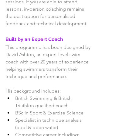
sessions. If you are able to attend 
lessons, in-person coaching remains 
the best option for personalised 
feedback and technical development.
Built by an Expert Coach
This programme has been designed by 
David Ashton, an expert-level swim 
coach with over 20 years of experience 
helping swimmers transform their 
technique and performance.
His background includes:
British Swimming & British 
Triathlon qualified coach
BSc in Sport & Exercise Science
Specialist in technique analysis 
(pool & open water)
Competitive career including: