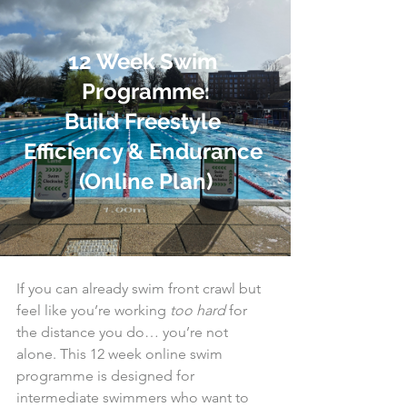
12 Week Swim 
Programme:
Build Freestyle 
Efficiency & Endurance 
(Online Plan)
If you can already swim front crawl but 
feel like you’re working 
too hard
 for 
the distance you do… you’re not 
alone. This 12 week online swim 
programme is designed for 
intermediate swimmers who want to 