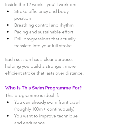
Inside the 12 weeks, you’ll work on:
Stroke efficiency and body 
position
Breathing control and rhythm
Pacing and sustainable effort
Drill progressions that actually 
translate into your full stroke
Each session has a clear purpose, 
helping you build a stronger, more 
efficient stroke that lasts over distance.
Who Is This Swim Programme For?
This programme is ideal if:
You can already swim front crawl 
(roughly 100m+ continuously)
You want to improve technique 
and endurance